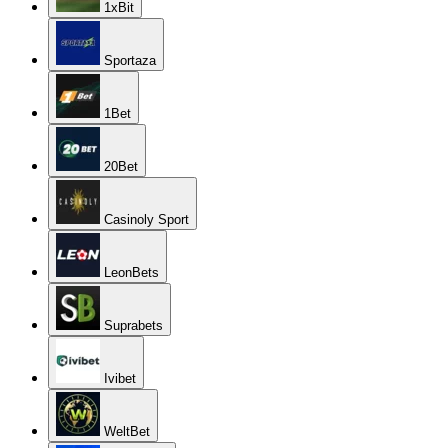
1xBit
Sportaza
1Bet
20Bet
Casinoly Sport
LeonBets
Suprabets
Ivibet
WeltBet