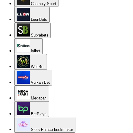
Casinoly Sport
LeonBets
Suprabets
Ivibet
WeltBet
Vulkan Bet
Megapari
BetPlays
Slots Palace bookmaker