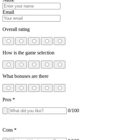
Email
Overall rating
How is the game selection
What bonuses are there
Pros
*
0
/100
Cons
*