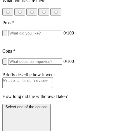
What bonuses are there
Pros
*
0
/100
Cons
*
0
/100
Briefly describe how it went
How long did the withdrawal take?
Select one of the options