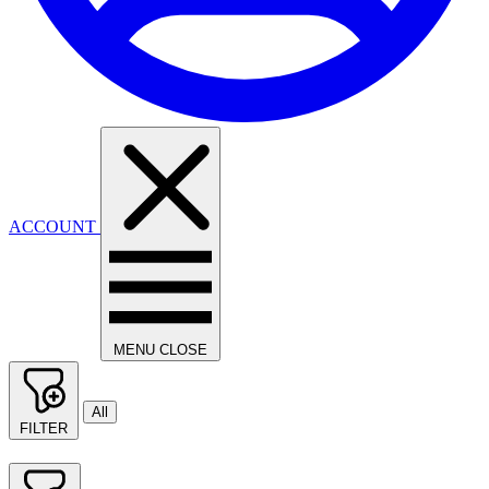
ACCOUNT
MENU
CLOSE
All
FILTER