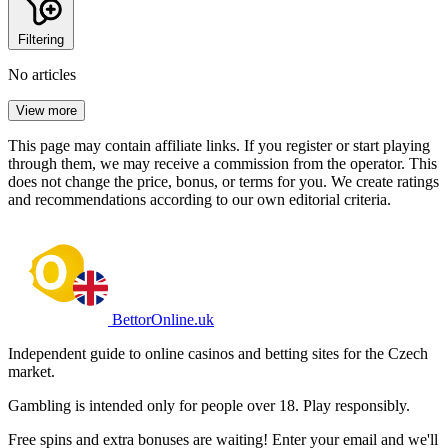
Filtering
No articles
View more
This page may contain affiliate links. If you register or start playing
through them, we may receive a commission from the operator. This
does not change the price, bonus, or terms for you. We create ratings
and recommendations according to our own editorial criteria.
BettorOnline.uk
Independent guide to online casinos and betting sites for the Czech
market.
Gambling is intended only for people over 18. Play responsibly.
Free spins and extra bonuses are waiting! Enter your email and we'll