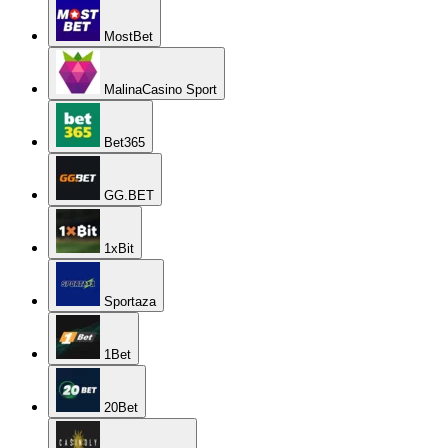
MostBet
MalinaCasino Sport
Bet365
GG.BET
1xBit
Sportaza
1Bet
20Bet