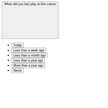
When did you last play at this casino
Today
Less than a week ago
Less than a month ago
Less than a year ago
More than a year ago
Never
Would you recommend this casino?
Select one option