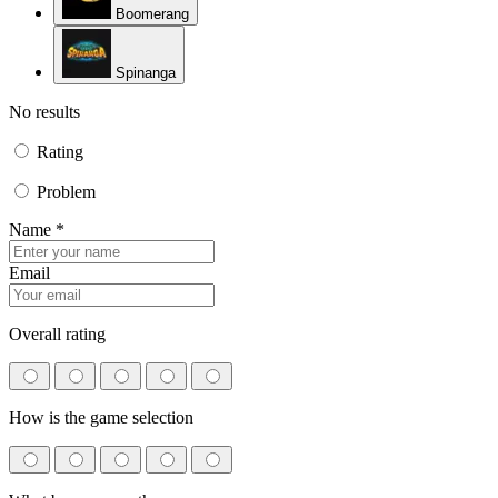
Boomerang
Spinanga
No results
Rating
Problem
Name *
Email
Overall rating
How is the game selection