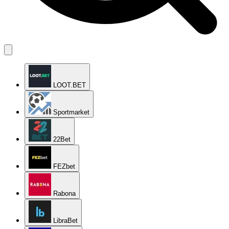
LOOT.BET
Sportmarket
22Bet
FEZbet
Rabona
LibraBet