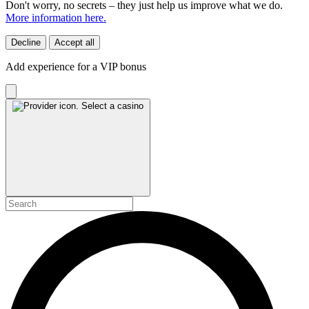
Don't worry, no secrets – they just help us improve what we do.
More information here.
Decline
Accept all
Add experience for a VIP bonus
Select a casino