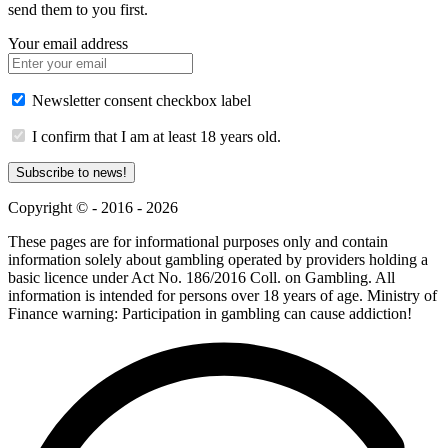
send them to you first.
Your email address
Newsletter consent checkbox label
I confirm that I am at least 18 years old.
Subscribe to news!
Copyright © - 2016 - 2026
These pages are for informational purposes only and contain
information solely about gambling operated by providers holding a
basic licence under Act No. 186/2016 Coll. on Gambling. All
information is intended for persons over 18 years of age. Ministry of
Finance warning: Participation in gambling can cause addiction!