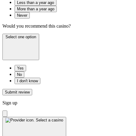
Less than a year ago
More than a year ago
Never
Would you recommend this casino?
Select one option
Yes
No
I don't know
Submit review
Sign up
Select a casino