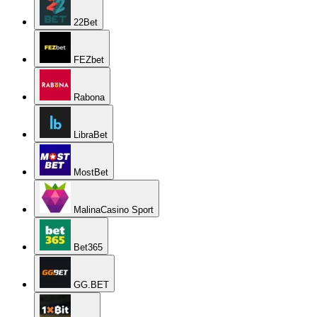
22Bet
FEZbet
Rabona
LibraBet
MostBet
MalinaCasino Sport
Bet365
GG.BET