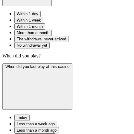
Within 1 day
Within 1 week
Within 1 month
More than a month
The withdrawal never arrived
No withdrawal yet
When did you play?
When did you last play at this casino
Today
Less than a week ago
Less than a month ago