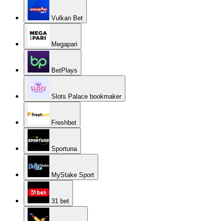
Vulkan Bet
Megapari
BetPlays
Slots Palace bookmaker
Freshbet
Sportuna
MyStake Sport
31 bet