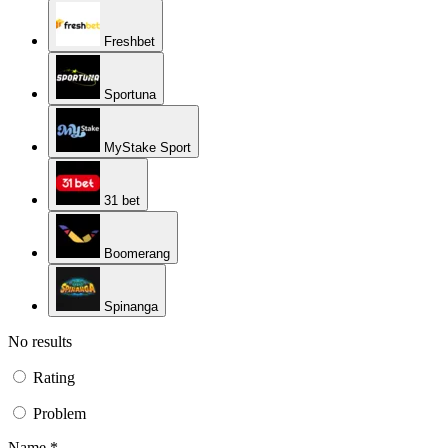
Freshbet
Sportuna
MyStake Sport
31 bet
Boomerang
Spinanga
No results
Rating
Problem
Name *