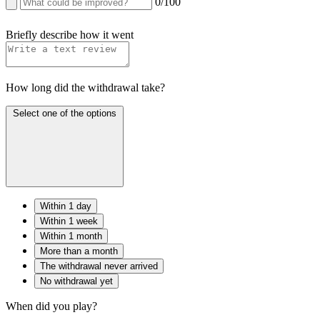
0
/100
Briefly describe how it went
How long did the withdrawal take?
Select one of the options
Within 1 day
Within 1 week
Within 1 month
More than a month
The withdrawal never arrived
No withdrawal yet
When did you play?