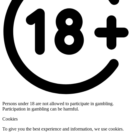
Persons under 18 are not allowed to participate in gambling.
Participation in gambling can be harmful.
Cookies
To give you the best experience and information, we use cookies.