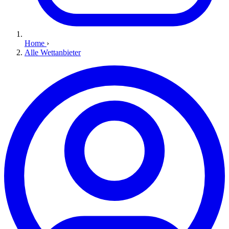
Home
›
Alle Wettanbieter