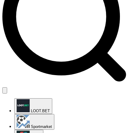
LOOT.BET
Sportmarket