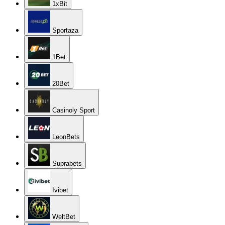
1xBit
Sportaza
1Bet
20Bet
Casinoly Sport
LeonBets
Suprabets
Ivibet
WeltBet