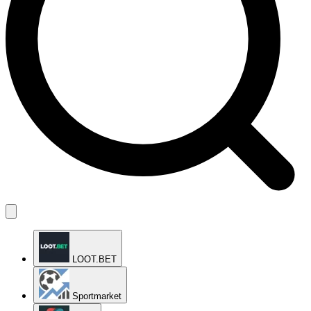
LOOT.BET
Sportmarket