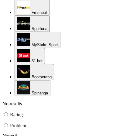
Freshbet
Sportuna
MyStake Sport
31 bet
Boomerang
Spinanga
No results
Rating
Problem
Name *