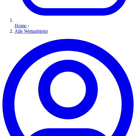
Home
›
Alle Wettanbieter