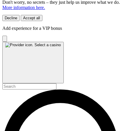
Don't worry, no secrets – they just help us improve what we do.
More information here.
Decline
Accept all
Add experience for a VIP bonus
Select a casino