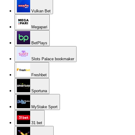
Vulkan Bet
Megapari
BetPlays
Slots Palace bookmaker
Freshbet
Sportuna
MyStake Sport
31 bet