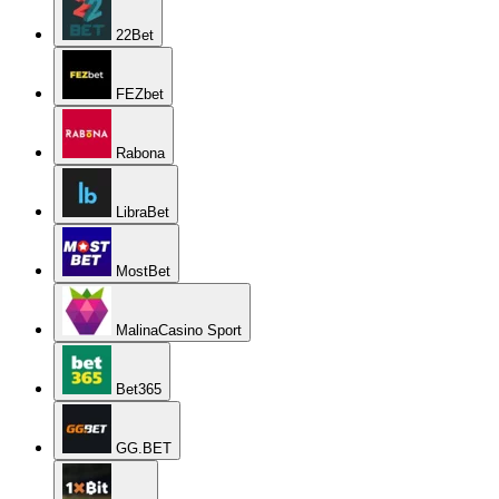
22Bet
FEZbet
Rabona
LibraBet
MostBet
MalinaCasino Sport
Bet365
GG.BET