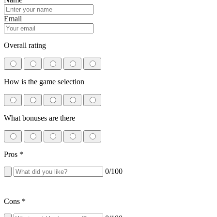
Email
Overall rating
How is the game selection
What bonuses are there
Pros
*
0
/100
Cons
*