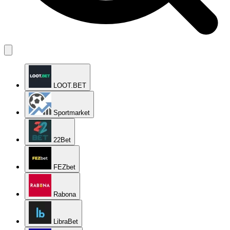
LOOT.BET
Sportmarket
22Bet
FEZbet
Rabona
LibraBet