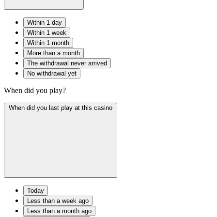
Within 1 day
Within 1 week
Within 1 month
More than a month
The withdrawal never arrived
No withdrawal yet
When did you play?
When did you last play at this casino
Today
Less than a week ago
Less than a month ago