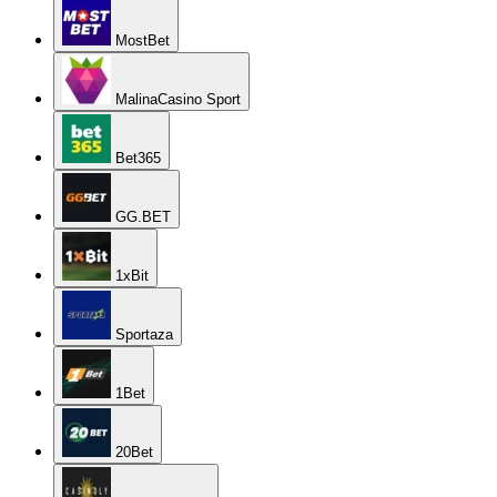
MostBet
MalinaCasino Sport
Bet365
GG.BET
1xBit
Sportaza
1Bet
20Bet