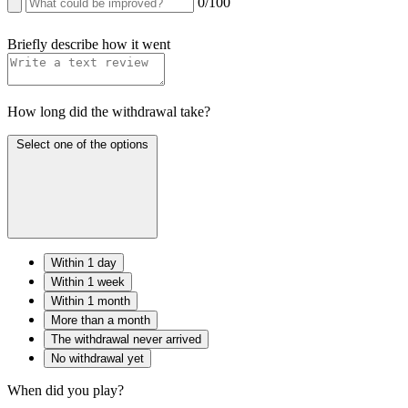
0
/100
Briefly describe how it went
How long did the withdrawal take?
Select one of the options
Within 1 day
Within 1 week
Within 1 month
More than a month
The withdrawal never arrived
No withdrawal yet
When did you play?