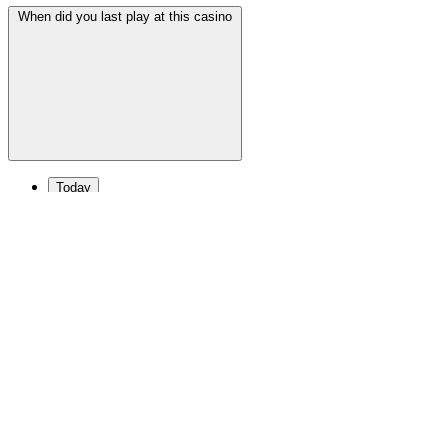
When did you last play at this casino
Today
Less than a week ago
Less than a month ago
Less than a year ago
More than a year ago
Never
Would you recommend this casino?
Select one option