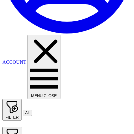
ACCOUNT
MENU
CLOSE
All
FILTER