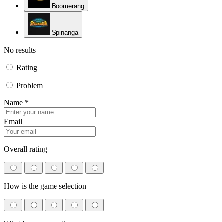
Boomerang
Spinanga
No results
Rating
Problem
Name *
Email
Overall rating
How is the game selection