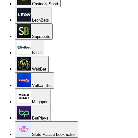
Casinoly Sport
LeonBets
Suprabets
Ivibet
WeltBet
Vulkan Bet
Megapari
BetPlays
Slots Palace bookmaker