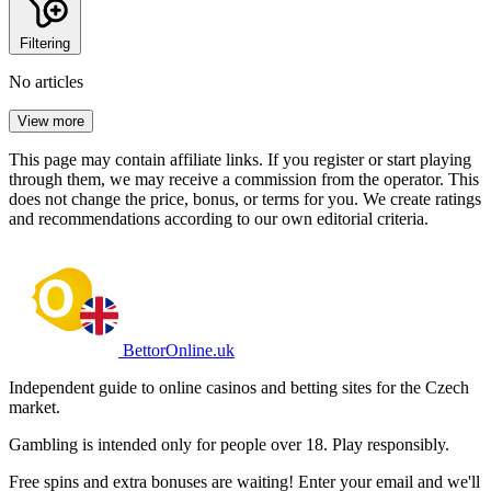
Filtering
No articles
View more
This page may contain affiliate links. If you register or start playing
through them, we may receive a commission from the operator. This
does not change the price, bonus, or terms for you. We create ratings
and recommendations according to our own editorial criteria.
BettorOnline.uk
Independent guide to online casinos and betting sites for the Czech
market.
Gambling is intended only for people over 18. Play responsibly.
Free spins and extra bonuses are waiting! Enter your email and we'll