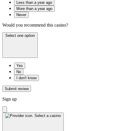
Less than a year ago
More than a year ago
Never
Would you recommend this casino?
Select one option
Yes
No
I don't know
Submit review
Sign up
Select a casino