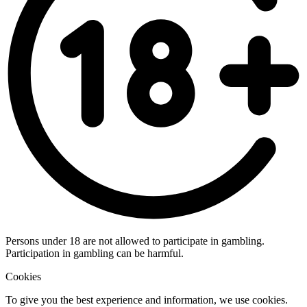
Persons under 18 are not allowed to participate in gambling.
Participation in gambling can be harmful.
Cookies
To give you the best experience and information, we use cookies.