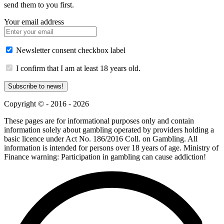
send them to you first.
Your email address
Newsletter consent checkbox label
I confirm that I am at least 18 years old.
Subscribe to news!
Copyright © - 2016 - 2026
These pages are for informational purposes only and contain
information solely about gambling operated by providers holding a
basic licence under Act No. 186/2016 Coll. on Gambling. All
information is intended for persons over 18 years of age. Ministry of
Finance warning: Participation in gambling can cause addiction!