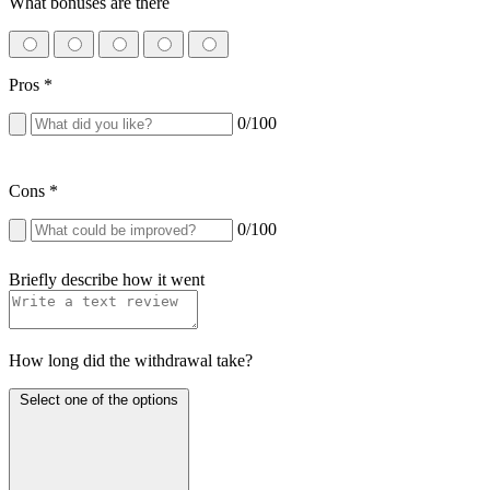
What bonuses are there
Pros
*
0
/100
Cons
*
0
/100
Briefly describe how it went
How long did the withdrawal take?
Select one of the options