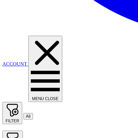
ACCOUNT
MENU
CLOSE
All
FILTER