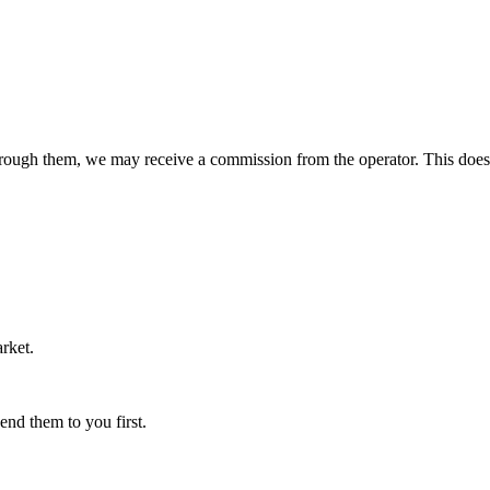
g through them, we may receive a commission from the operator. This does
rket.
end them to you first.