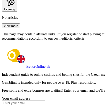
Filtering
No articles
View more
This page may contain affiliate links. If you register or start playin
recommendations according to our own editorial criteria.
BettorOnline.uk
Independent guide to online casinos and betting sites for the Czech ma
Gambling is intended only for people over 18. Play responsibly.
Free spins and extra bonuses are waiting! Enter your email and we'll s
Your email address