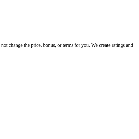
 not change the price, bonus, or terms for you. We create ratings and