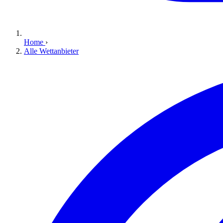
Home
›
Alle Wettanbieter