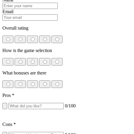
Email
Overall rating
How is the game selection
What bonuses are there
Pros
*
0
/100
Cons
*