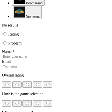
Boomerang
Spinanga
No results
Rating
Problem
Name *
Email
Overall rating
How is the game selection