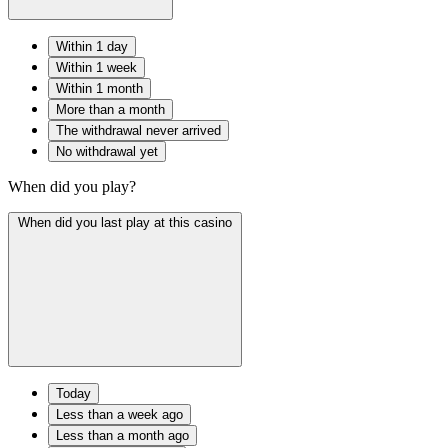
Within 1 day
Within 1 week
Within 1 month
More than a month
The withdrawal never arrived
No withdrawal yet
When did you play?
When did you last play at this casino
Today
Less than a week ago
Less than a month ago