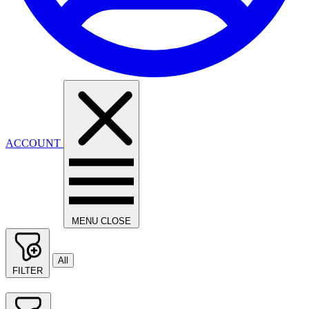
ACCOUNT
MENU
CLOSE
All
FILTER