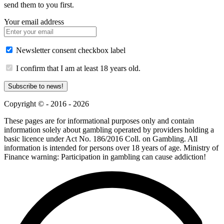
send them to you first.
Your email address
Newsletter consent checkbox label
I confirm that I am at least 18 years old.
Subscribe to news!
Copyright © - 2016 - 2026
These pages are for informational purposes only and contain
information solely about gambling operated by providers holding a
basic licence under Act No. 186/2016 Coll. on Gambling. All
information is intended for persons over 18 years of age. Ministry of
Finance warning: Participation in gambling can cause addiction!