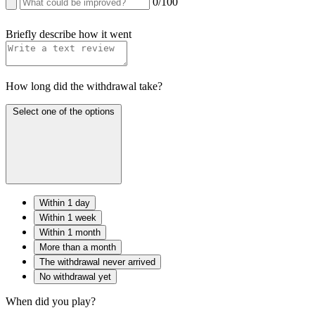
0
/100
Briefly describe how it went
How long did the withdrawal take?
Select one of the options
Within 1 day
Within 1 week
Within 1 month
More than a month
The withdrawal never arrived
No withdrawal yet
When did you play?