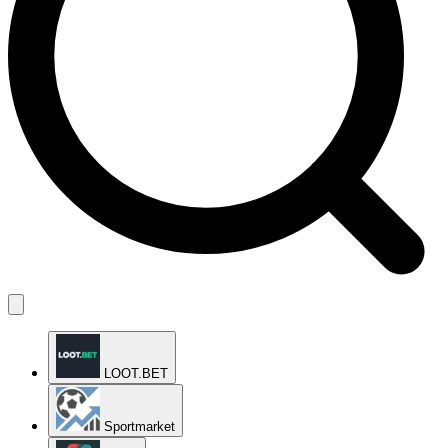
LOOT.BET
Sportmarket