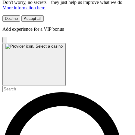
Don't worry, no secrets – they just help us improve what we do.
More information here.
Decline
Accept all
Add experience for a VIP bonus
Select a casino