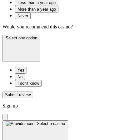
Less than a year ago
More than a year ago
Never
Would you recommend this casino?
Select one option
Yes
No
I don't know
Submit review
Sign up
Select a casino