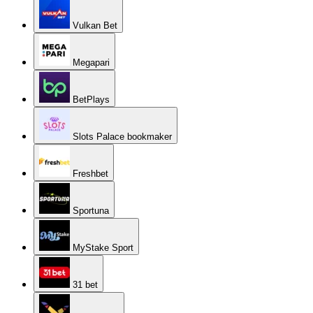
Vulkan Bet
Megapari
BetPlays
Slots Palace bookmaker
Freshbet
Sportuna
MyStake Sport
31 bet