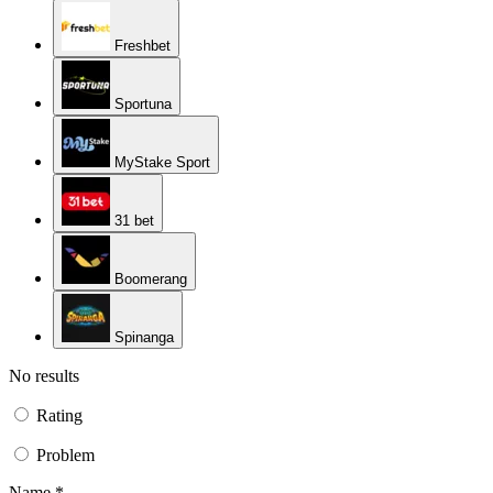
Freshbet
Sportuna
MyStake Sport
31 bet
Boomerang
Spinanga
No results
Rating
Problem
Name *