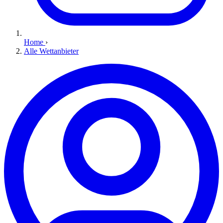
Home
›
Alle Wettanbieter