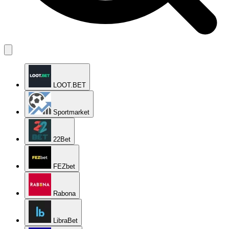
LOOT.BET
Sportmarket
22Bet
FEZbet
Rabona
LibraBet