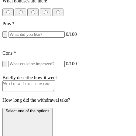
What bonuses are there
Pros
*
0
/100
Cons
*
0
/100
Briefly describe how it went
How long did the withdrawal take?
Select one of the options