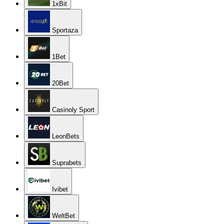
1xBit
Sportaza
1Bet
20Bet
Casinoly Sport
LeonBets
Suprabets
Ivibet
WeltBet