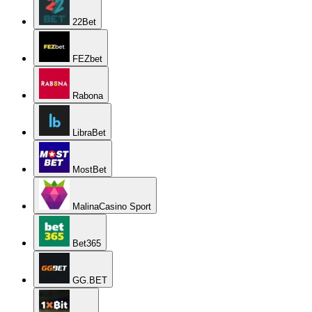
22Bet
FEZbet
Rabona
LibraBet
MostBet
MalinaCasino Sport
Bet365
GG.BET