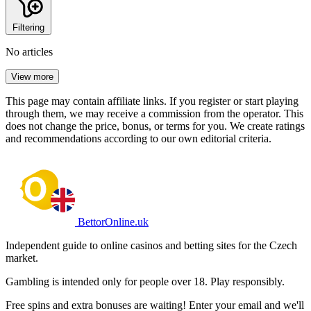
Filtering
No articles
View more
This page may contain affiliate links. If you register or start playing
through them, we may receive a commission from the operator. This
does not change the price, bonus, or terms for you. We create ratings
and recommendations according to our own editorial criteria.
BettorOnline.uk
Independent guide to online casinos and betting sites for the Czech
market.
Gambling is intended only for people over 18. Play responsibly.
Free spins and extra bonuses are waiting! Enter your email and we'll