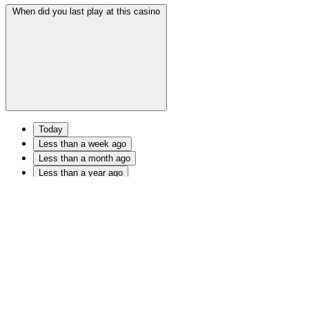
When did you last play at this casino
Today
Less than a week ago
Less than a month ago
Less than a year ago
More than a year ago
Never
Would you recommend this casino?
Select one option