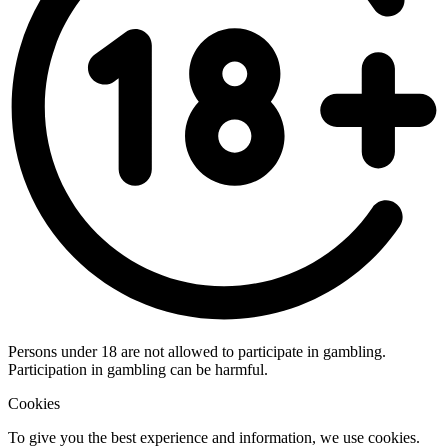
Persons under 18 are not allowed to participate in gambling.
Participation in gambling can be harmful.
Cookies
To give you the best experience and information, we use cookies.