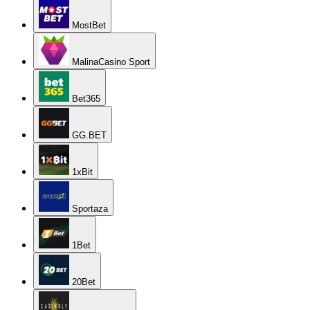
MostBet
MalinaCasino Sport
Bet365
GG.BET
1xBit
Sportaza
1Bet
20Bet