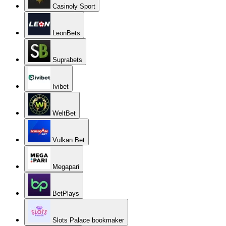
Casinoly Sport
LeonBets
Suprabets
Ivibet
WeltBet
Vulkan Bet
Megapari
BetPlays
Slots Palace bookmaker