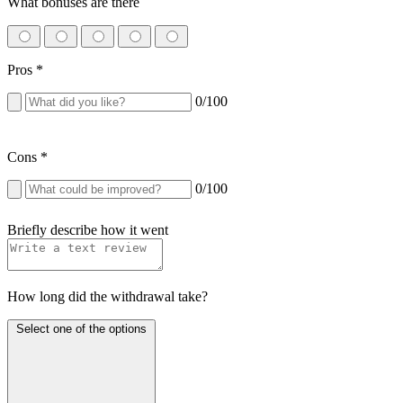
What bonuses are there
Pros
*
0
/100
Cons
*
0
/100
Briefly describe how it went
How long did the withdrawal take?
Select one of the options