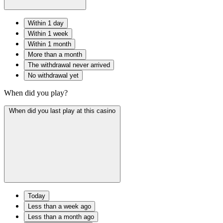
Within 1 day
Within 1 week
Within 1 month
More than a month
The withdrawal never arrived
No withdrawal yet
When did you play?
When did you last play at this casino
Today
Less than a week ago
Less than a month ago