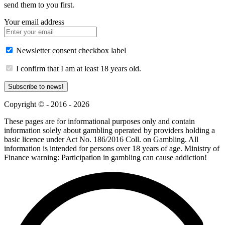
send them to you first.
Your email address
Newsletter consent checkbox label
I confirm that I am at least 18 years old.
Subscribe to news!
Copyright © - 2016 - 2026
These pages are for informational purposes only and contain
information solely about gambling operated by providers holding a
basic licence under Act No. 186/2016 Coll. on Gambling. All
information is intended for persons over 18 years of age. Ministry of
Finance warning: Participation in gambling can cause addiction!