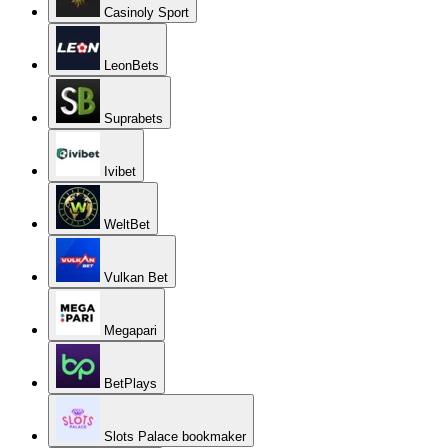
Casinoly Sport
LeonBets
Suprabets
Ivibet
WeltBet
Vulkan Bet
Megapari
BetPlays
Slots Palace bookmaker