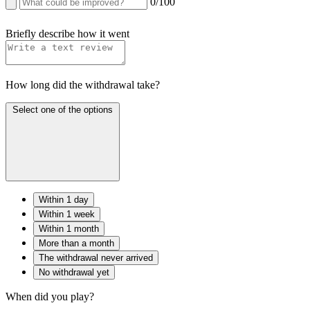
0
/100
Briefly describe how it went
How long did the withdrawal take?
Select one of the options
Within 1 day
Within 1 week
Within 1 month
More than a month
The withdrawal never arrived
No withdrawal yet
When did you play?