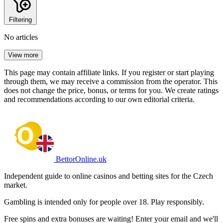
Filtering
No articles
View more
This page may contain affiliate links. If you register or start playing
through them, we may receive a commission from the operator. This
does not change the price, bonus, or terms for you. We create ratings
and recommendations according to our own editorial criteria.
BettorOnline.uk
Independent guide to online casinos and betting sites for the Czech
market.
Gambling is intended only for people over 18. Play responsibly.
Free spins and extra bonuses are waiting! Enter your email and we'll