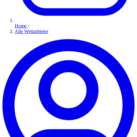
Home
›
Alle Wettanbieter