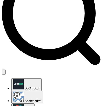
LOOT.BET
Sportmarket