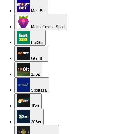
MostBet
MalinaCasino Sport
Bet365
GG.BET
1xBit
Sportaza
1Bet
20Bet