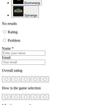
Boomerang
Spinanga
No results
Rating
Problem
Name *
Email
Overall rating
How is the game selection