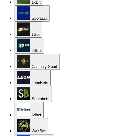
1xBit
Sportaza
1Bet
20Bet
Casinoly Sport
LeonBets
Suprabets
Ivibet
WeltBet