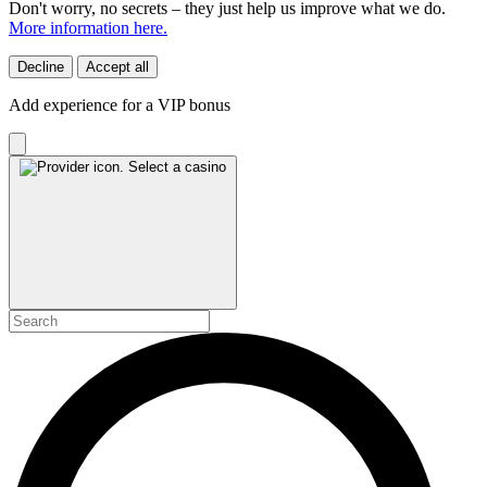
Don't worry, no secrets – they just help us improve what we do.
More information here.
Decline
Accept all
Add experience for a VIP bonus
Select a casino