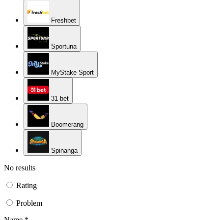
Freshbet
Sportuna
MyStake Sport
31 bet
Boomerang
Spinanga
No results
Rating
Problem
Name *