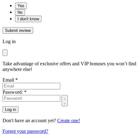
Yes
No
I don't know
Submit review
Log in
Take advantage of exclusive offers and VIP bonuses you won’t find
anywhere else!
Email *
Password: *
Log in
Don't have an account yet?
Create one!
Forgot your password?