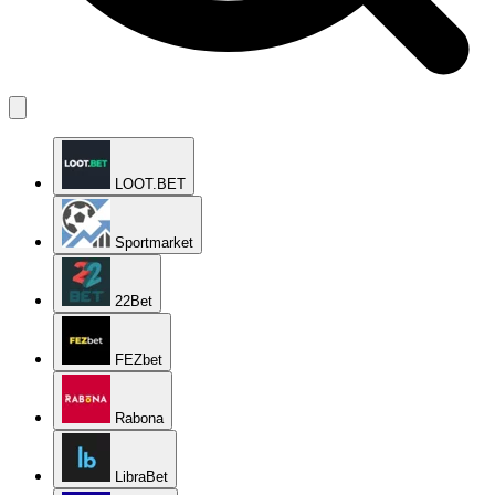
LOOT.BET
Sportmarket
22Bet
FEZbet
Rabona
LibraBet