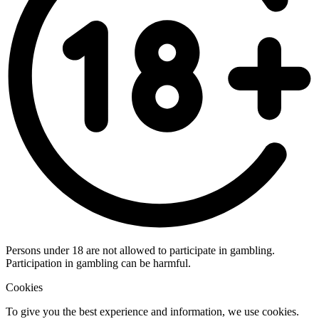
Persons under 18 are not allowed to participate in gambling.
Participation in gambling can be harmful.
Cookies
To give you the best experience and information, we use cookies.