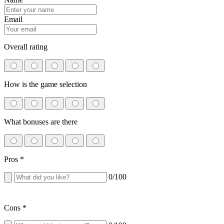
Email
Overall rating
How is the game selection
What bonuses are there
Pros
*
0
/100
Cons
*