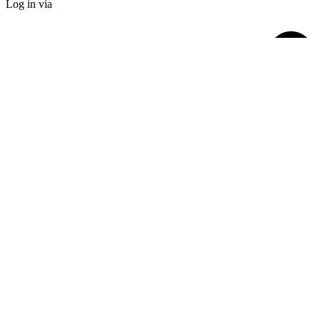
Log in via
Comment link copied