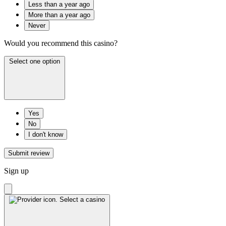
Less than a year ago
More than a year ago
Never
Would you recommend this casino?
Select one option
Yes
No
I don't know
Submit review
Sign up
Select a casino