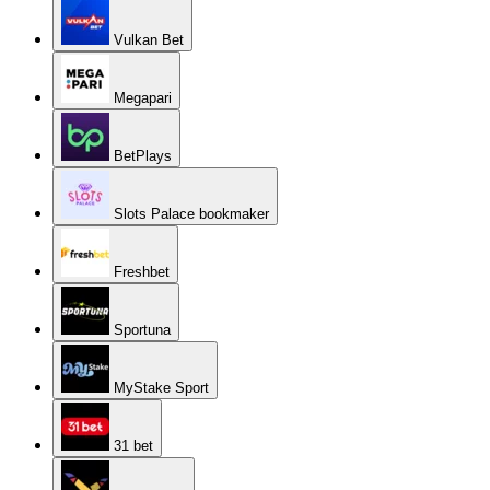
Vulkan Bet
Megapari
BetPlays
Slots Palace bookmaker
Freshbet
Sportuna
MyStake Sport
31 bet