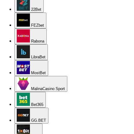
22Bet
FEZbet
Rabona
LibraBet
MostBet
MalinaCasino Sport
Bet365
GG.BET