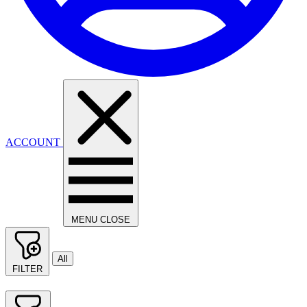
ACCOUNT
MENU
CLOSE
All
FILTER