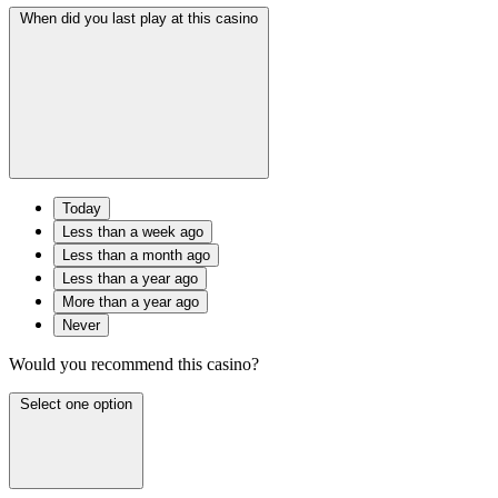
When did you last play at this casino
Today
Less than a week ago
Less than a month ago
Less than a year ago
More than a year ago
Never
Would you recommend this casino?
Select one option