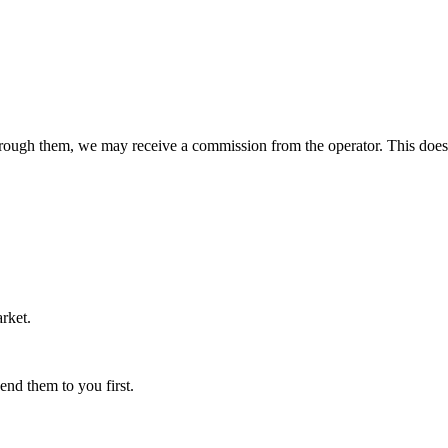
g through them, we may receive a commission from the operator. This does
rket.
end them to you first.