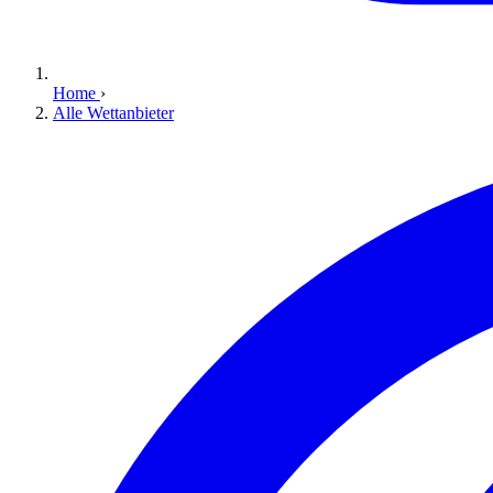
Home
›
Alle Wettanbieter