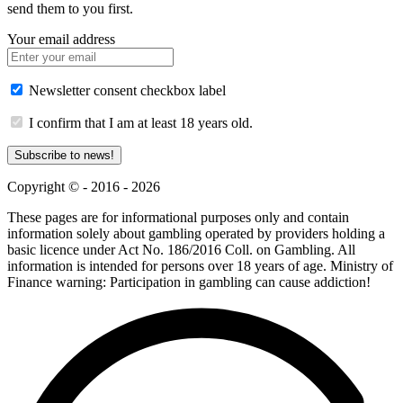
send them to you first.
Your email address
Newsletter consent checkbox label
I confirm that I am at least 18 years old.
Subscribe to news!
Copyright © - 2016 - 2026
These pages are for informational purposes only and contain
information solely about gambling operated by providers holding a
basic licence under Act No. 186/2016 Coll. on Gambling. All
information is intended for persons over 18 years of age. Ministry of
Finance warning: Participation in gambling can cause addiction!