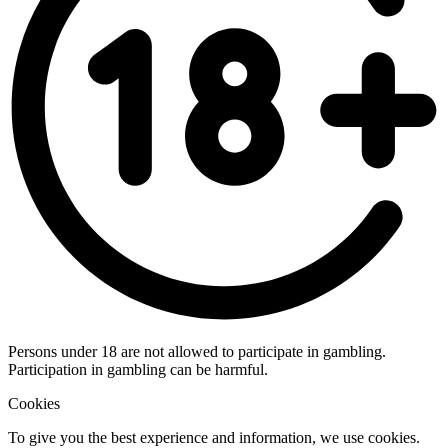
Persons under 18 are not allowed to participate in gambling.
Participation in gambling can be harmful.
Cookies
To give you the best experience and information, we use cookies.