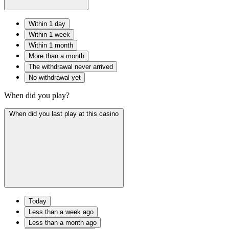
Within 1 day
Within 1 week
Within 1 month
More than a month
The withdrawal never arrived
No withdrawal yet
When did you play?
When did you last play at this casino
Today
Less than a week ago
Less than a month ago