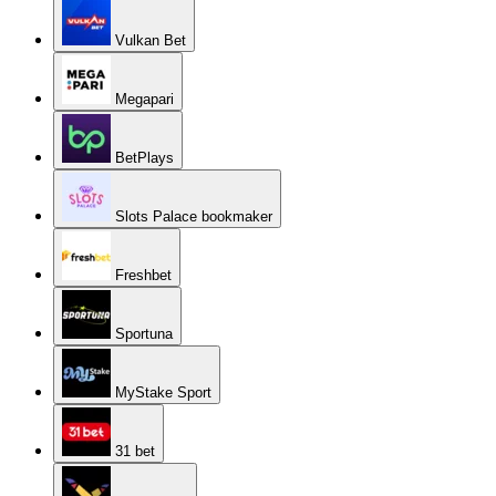
Vulkan Bet
Megapari
BetPlays
Slots Palace bookmaker
Freshbet
Sportuna
MyStake Sport
31 bet