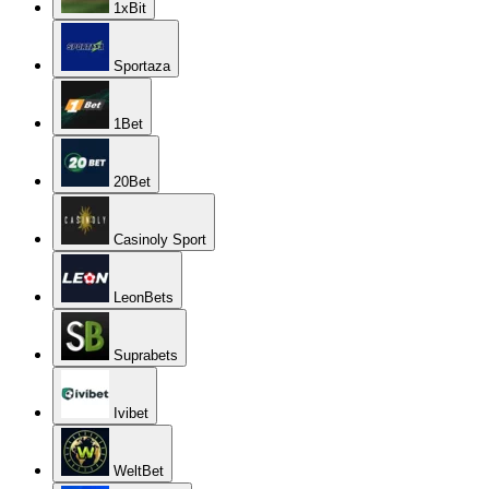
1xBit
Sportaza
1Bet
20Bet
Casinoly Sport
LeonBets
Suprabets
Ivibet
WeltBet