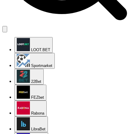
LOOT.BET
Sportmarket
22Bet
FEZbet
Rabona
LibraBet