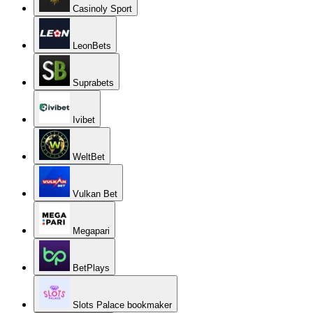
Casinoly Sport
LeonBets
Suprabets
Ivibet
WeltBet
Vulkan Bet
Megapari
BetPlays
Slots Palace bookmaker