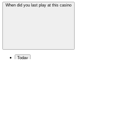
When did you last play at this casino
Today
Less than a week ago
Less than a month ago
Less than a year ago
More than a year ago
Never
Would you recommend this casino?
Select one option