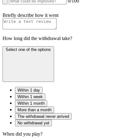
0
/100
Briefly describe how it went
How long did the withdrawal take?
Select one of the options
Within 1 day
Within 1 week
Within 1 month
More than a month
The withdrawal never arrived
No withdrawal yet
When did you play?