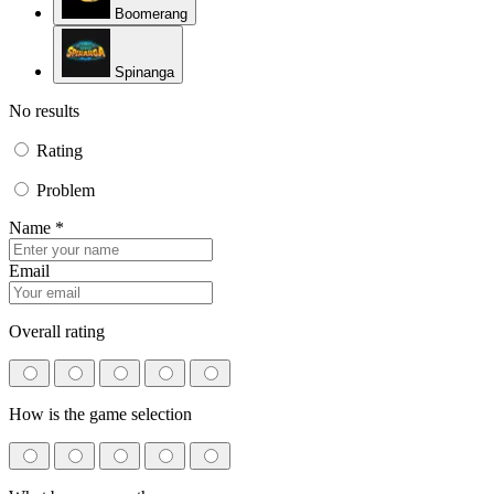
Boomerang
Spinanga
No results
Rating
Problem
Name *
Email
Overall rating
How is the game selection