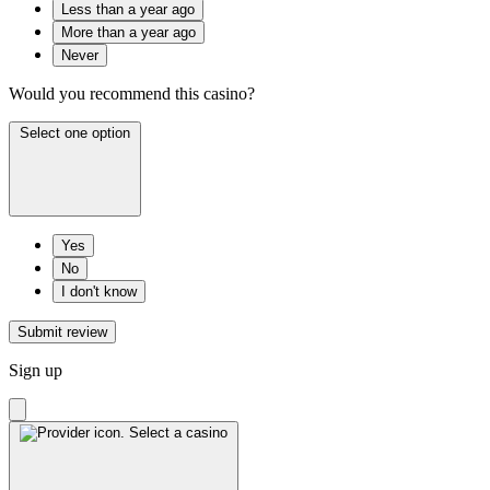
Less than a year ago
More than a year ago
Never
Would you recommend this casino?
Select one option
Yes
No
I don't know
Submit review
Sign up
Select a casino