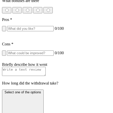
What bonuses are there
Pros
*
0
/100
Cons
*
0
/100
Briefly describe how it went
How long did the withdrawal take?
Select one of the options