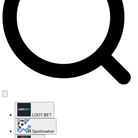
LOOT.BET
Sportmarket