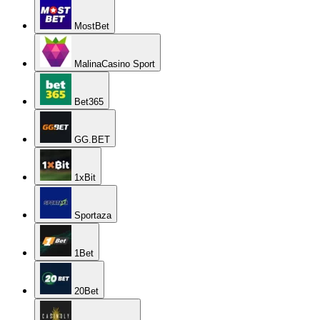
MostBet
MalinaCasino Sport
Bet365
GG.BET
1xBit
Sportaza
1Bet
20Bet