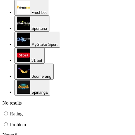
Freshbet
Sportuna
MyStake Sport
31 bet
Boomerang
Spinanga
No results
Rating
Problem
Name *