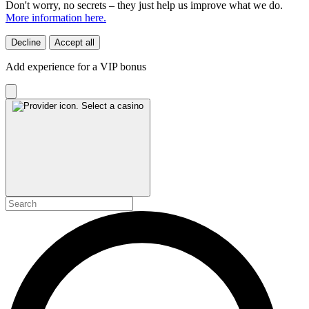
Don't worry, no secrets – they just help us improve what we do.
More information here.
Decline
Accept all
Add experience for a VIP bonus
Select a casino