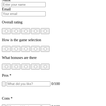
Email
Overall rating
How is the game selection
What bonuses are there
Pros
*
0
/100
Cons
*