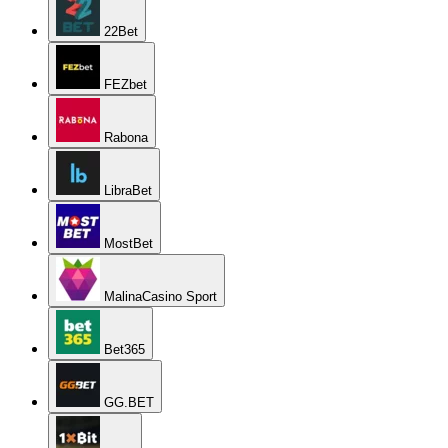
22Bet
FEZbet
Rabona
LibraBet
MostBet
MalinaCasino Sport
Bet365
GG.BET