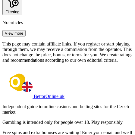
Filtering
No articles
View more
This page may contain affiliate links. If you register or start playing
through them, we may receive a commission from the operator. This
does not change the price, bonus, or terms for you. We create ratings
and recommendations according to our own editorial criteria.
BettorOnline.uk
Independent guide to online casinos and betting sites for the Czech
market.
Gambling is intended only for people over 18. Play responsibly.
Free spins and extra bonuses are waiting! Enter your email and we'll