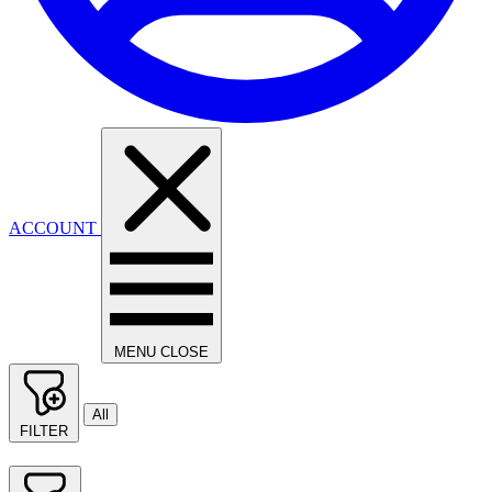
ACCOUNT
MENU
CLOSE
All
FILTER