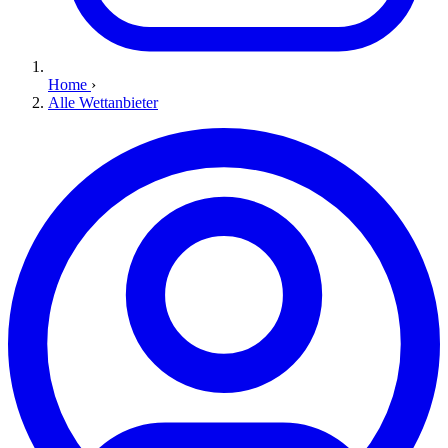
Home
›
Alle Wettanbieter