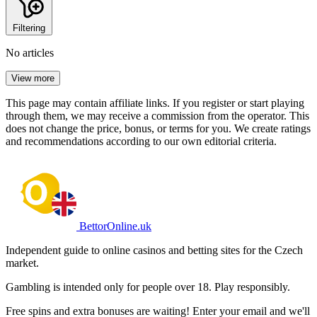
Filtering
No articles
View more
This page may contain affiliate links. If you register or start playing
through them, we may receive a commission from the operator. This
does not change the price, bonus, or terms for you. We create ratings
and recommendations according to our own editorial criteria.
BettorOnline.uk
Independent guide to online casinos and betting sites for the Czech
market.
Gambling is intended only for people over 18. Play responsibly.
Free spins and extra bonuses are waiting! Enter your email and we'll