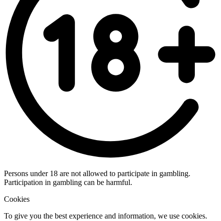
Persons under 18 are not allowed to participate in gambling.
Participation in gambling can be harmful.
Cookies
To give you the best experience and information, we use cookies.