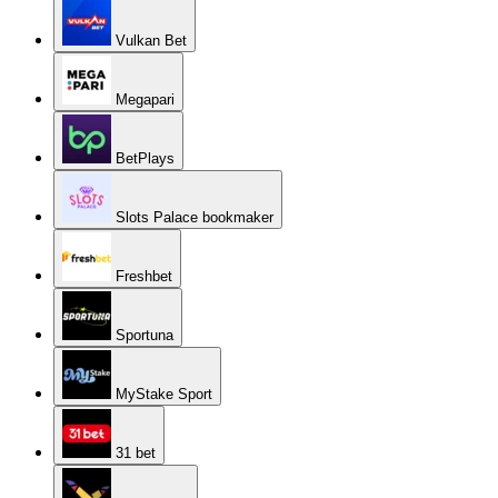
Vulkan Bet
Megapari
BetPlays
Slots Palace bookmaker
Freshbet
Sportuna
MyStake Sport
31 bet