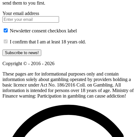
send them to you first.
Your email address
Newsletter consent checkbox label
I confirm that I am at least 18 years old.
Subscribe to news!
Copyright © - 2016 - 2026
These pages are for informational purposes only and contain
information solely about gambling operated by providers holding a
basic licence under Act No. 186/2016 Coll. on Gambling. All
information is intended for persons over 18 years of age. Ministry of
Finance warning: Participation in gambling can cause addiction!