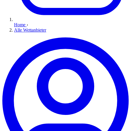
Home
›
Alle Wettanbieter