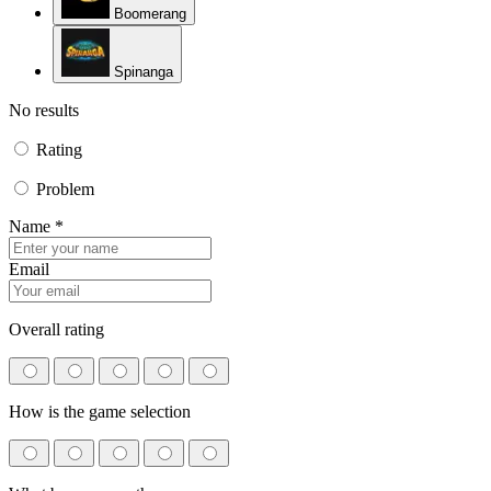
Boomerang
Spinanga
No results
Rating
Problem
Name *
Email
Overall rating
How is the game selection