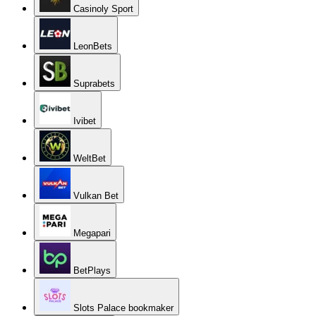
Casinoly Sport
LeonBets
Suprabets
Ivibet
WeltBet
Vulkan Bet
Megapari
BetPlays
Slots Palace bookmaker