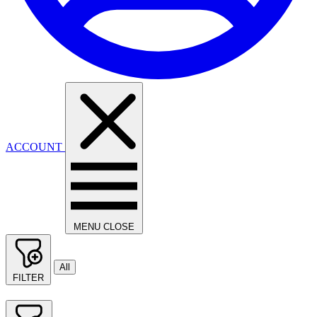
ACCOUNT
MENU
CLOSE
All
FILTER