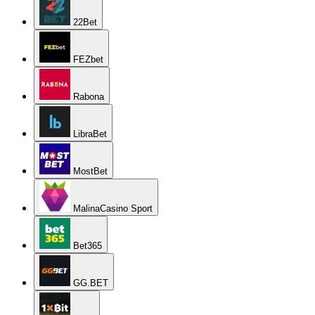
22Bet
FEZbet
Rabona
LibraBet
MostBet
MalinaCasino Sport
Bet365
GG.BET