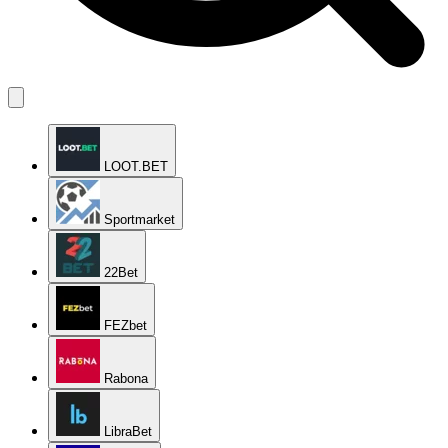
LOOT.BET
Sportmarket
22Bet
FEZbet
Rabona
LibraBet