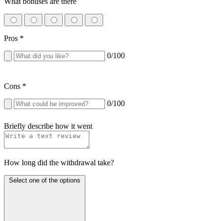
What bonuses are there
Pros
*
0
/100
Cons
*
0
/100
Briefly describe how it went
How long did the withdrawal take?
Select one of the options