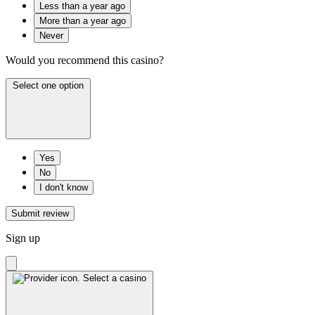
Less than a year ago
More than a year ago
Never
Would you recommend this casino?
Select one option
Yes
No
I don't know
Submit review
Sign up
Select a casino