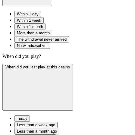
Within 1 day
Within 1 week
Within 1 month
More than a month
The withdrawal never arrived
No withdrawal yet
When did you play?
When did you last play at this casino
Today
Less than a week ago
Less than a month ago