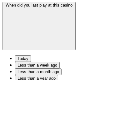
When did you last play at this casino
Today
Less than a week ago
Less than a month ago
Less than a year ago
More than a year ago
Never
Would you recommend this casino?
Select one option