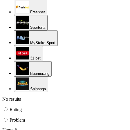
Freshbet
Sportuna
MyStake Sport
31 bet
Boomerang
Spinanga
No results
Rating
Problem
Name *