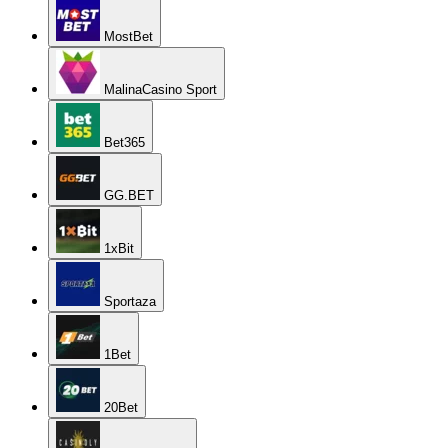
MostBet
MalinaCasino Sport
Bet365
GG.BET
1xBit
Sportaza
1Bet
20Bet