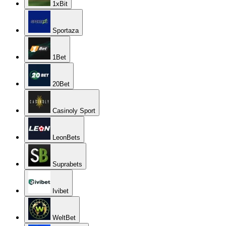
1xBit
Sportaza
1Bet
20Bet
Casinoly Sport
LeonBets
Suprabets
Ivibet
WeltBet