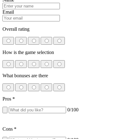
Email
Overall rating
How is the game selection
What bonuses are there
Pros
*
0
/100
Cons
*