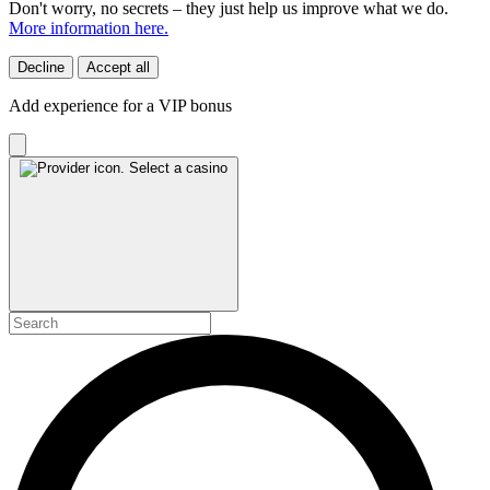
Don't worry, no secrets – they just help us improve what we do.
More information here.
Decline
Accept all
Add experience for a VIP bonus
Select a casino