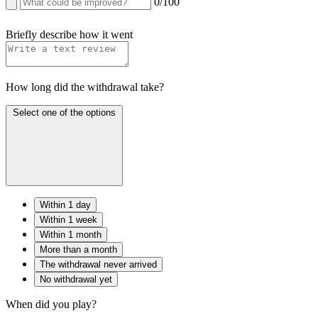
0
/100
Briefly describe how it went
How long did the withdrawal take?
Select one of the options
Within 1 day
Within 1 week
Within 1 month
More than a month
The withdrawal never arrived
No withdrawal yet
When did you play?