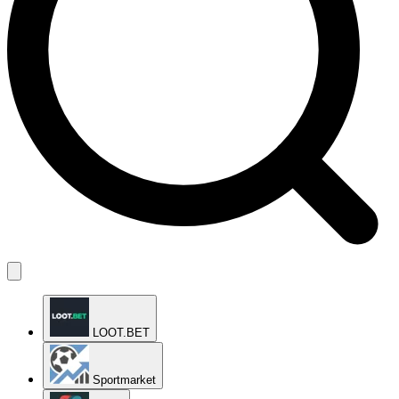
LOOT.BET
Sportmarket