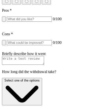
Pros
*
0
/100
Cons
*
0
/100
Briefly describe how it went
How long did the withdrawal take?
Select one of the options