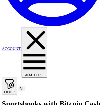
ACCOUNT
MENU
CLOSE
All
FILTER
Sportsbooks with Bitcoin Cash