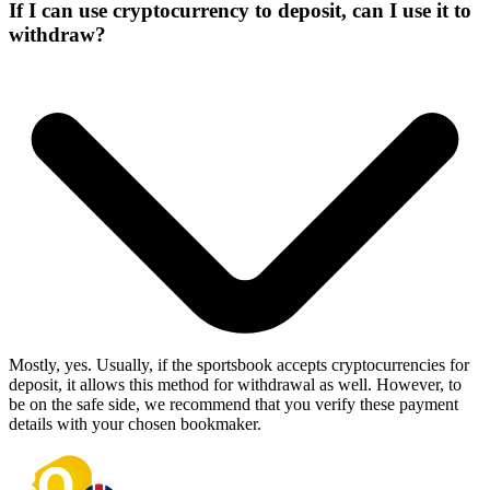
If I can use cryptocurrency to deposit, can I use it to
withdraw?
Mostly, yes. Usually, if the sportsbook accepts cryptocurrencies for
deposit, it allows this method for withdrawal as well. However, to
be on the safe side, we recommend that you verify these payment
details with your chosen bookmaker.