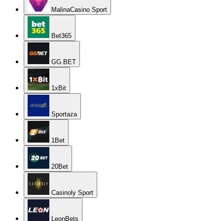
MalinaCasino Sport
Bet365
GG.BET
1xBit
Sportaza
1Bet
20Bet
Casinoly Sport
LeonBets