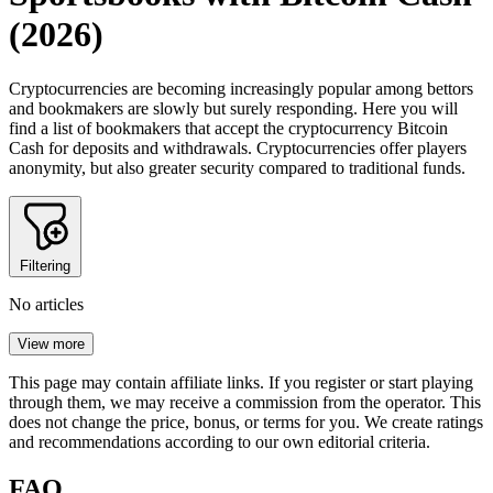
(2026)
Cryptocurrencies are becoming increasingly popular among bettors
and bookmakers are slowly but surely responding. Here you will
find a list of bookmakers that accept the cryptocurrency Bitcoin
Cash for deposits and withdrawals. Cryptocurrencies offer players
anonymity, but also greater security compared to traditional funds.
Filtering
No articles
View more
This page may contain affiliate links. If you register or start playing
through them, we may receive a commission from the operator. This
does not change the price, bonus, or terms for you. We create ratings
and recommendations according to our own editorial criteria.
FAQ