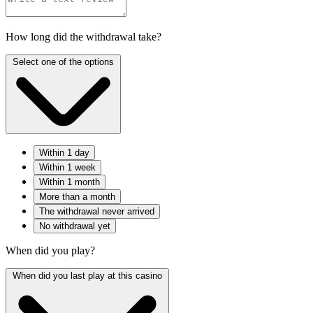
How long did the withdrawal take?
Select one of the options
Within 1 day
Within 1 week
Within 1 month
More than a month
The withdrawal never arrived
No withdrawal yet
When did you play?
When did you last play at this casino