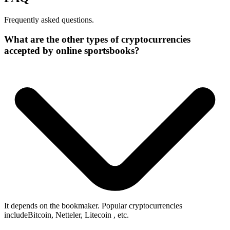
Frequently asked questions.
What are the other types of cryptocurrencies
accepted by online sportsbooks?
It depends on the bookmaker. Popular cryptocurrencies
includeBitcoin, Netteler, Litecoin , etc.