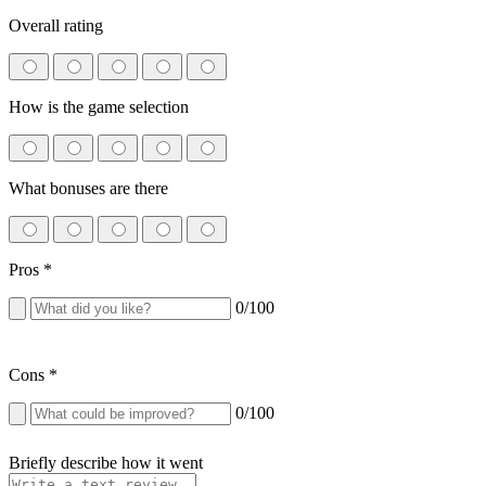
Overall rating
How is the game selection
What bonuses are there
Pros
*
0
/100
Cons
*
0
/100
Briefly describe how it went