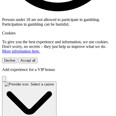
Persons under 18 are not allowed to participate in gambling.
Participation in gambling can be harmful.
Cookies
To give you the best experience and information, we use cookies.
Don't worry, no secrets – they just help us improve what we do.
More information here.
Decline
Accept all
Add experience for a VIP bonus
Select a casino