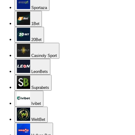
Sportaza
1Bet
20Bet
Casinoly Sport
LeonBets
Suprabets
Ivibet
WeltBet