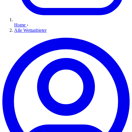
Home
›
Alle Wettanbieter