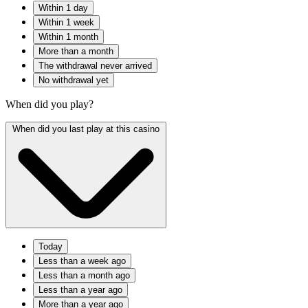
Within 1 day
Within 1 week
Within 1 month
More than a month
The withdrawal never arrived
No withdrawal yet
When did you play?
When did you last play at this casino
Today
Less than a week ago
Less than a month ago
Less than a year ago
More than a year ago