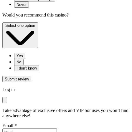
Never
Would you recommend this casino?
Select one option
Yes
No
I don't know
Submit review
Log in
Take advantage of exclusive offers and VIP bonuses you won’t find
anywhere else!
Email *