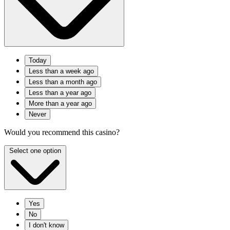
Today
Less than a week ago
Less than a month ago
Less than a year ago
More than a year ago
Never
Would you recommend this casino?
Select one option
Yes
No
I don't know