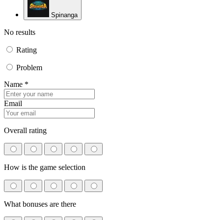
Spinanga
No results
Rating
Problem
Name *
Email
Overall rating
How is the game selection
What bonuses are there