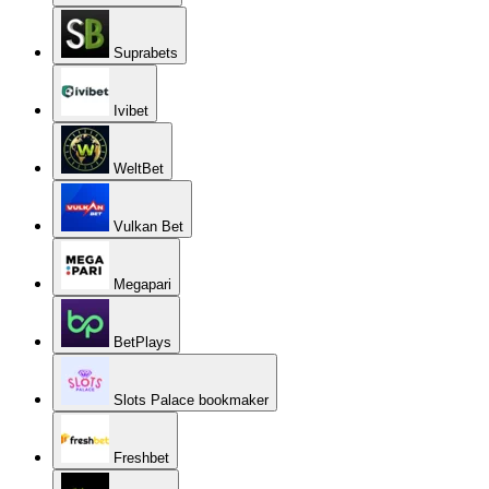
Suprabets
Ivibet
WeltBet
Vulkan Bet
Megapari
BetPlays
Slots Palace bookmaker
Freshbet