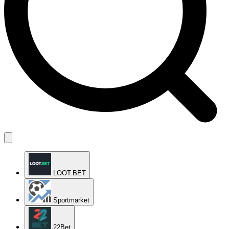
LOOT.BET
Sportmarket
22Bet