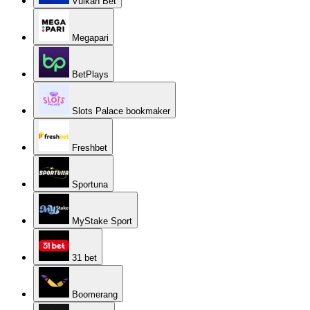
Vulkan Bet
Megapari
BetPlays
Slots Palace bookmaker
Freshbet
Sportuna
MyStake Sport
31 bet
Boomerang