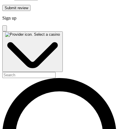
Submit review
Sign up
Select a casino