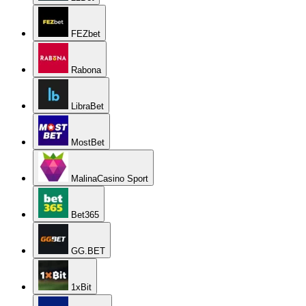
FEZbet
Rabona
LibraBet
MostBet
MalinaCasino Sport
Bet365
GG.BET
1xBit