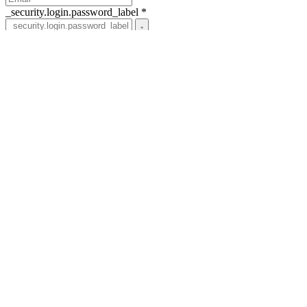
_security.login.password_label *
Log in
Don't have an account yet?
Create one!
Forgot your password?
Log in via