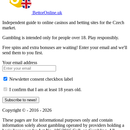
BettorOnline.uk
Independent guide to online casinos and betting sites for the Czech
market.
Gambling is intended only for people over 18. Play responsibly.
Free spins and extra bonuses are waiting! Enter your email and we'll
send them to you first.
Your email address
Newsletter consent checkbox label
I confirm that I am at least 18 years old.
Subscribe to news!
Copyright © - 2016 - 2026
These pages are for informational purposes only and contain
information solely about gambling operated by providers holding a