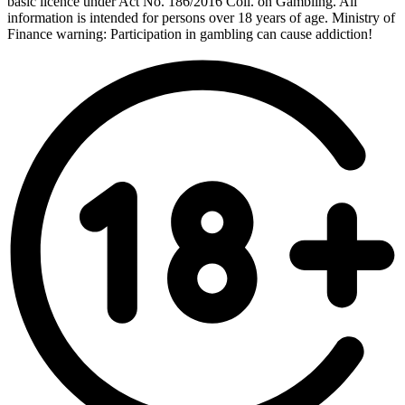
basic licence under Act No. 186/2016 Coll. on Gambling. All
information is intended for persons over 18 years of age. Ministry of
Finance warning: Participation in gambling can cause addiction!