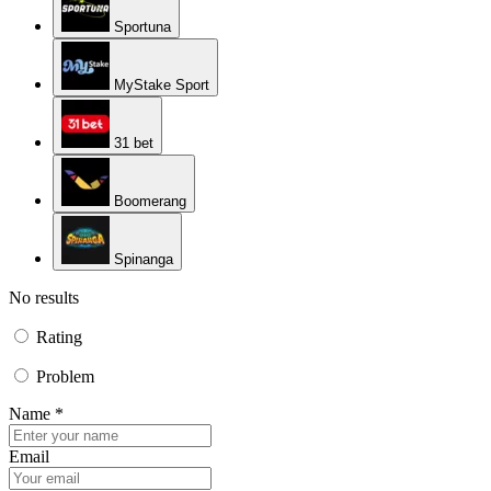
Sportuna
MyStake Sport
31 bet
Boomerang
Spinanga
No results
Rating
Problem
Name *
Email