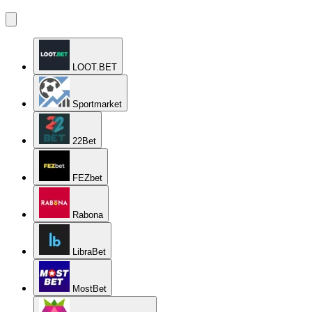
LOOT.BET
Sportmarket
22Bet
FEZbet
Rabona
LibraBet
MostBet