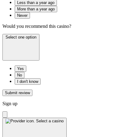
Less than a year ago
More than a year ago
Never
Would you recommend this casino?
Select one option
Yes
No
I don't know
Submit review
Sign up
Select a casino