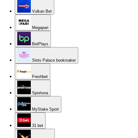
Vulkan Bet
Megapari
BetPlays
Slots Palace bookmaker
Freshbet
Sportuna
MyStake Sport
31 bet