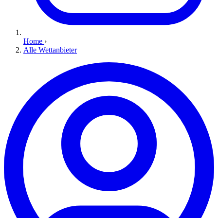
Home
›
Alle Wettanbieter