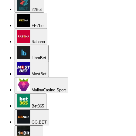
22Bet
FEZbet
Rabona
LibraBet
MostBet
MalinaCasino Sport
Bet365
GG.BET