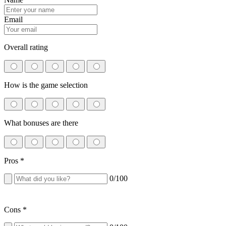
Email
Overall rating
How is the game selection
What bonuses are there
Pros
*
0
/100
Cons
*