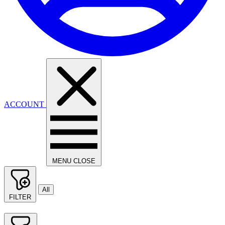
ACCOUNT
MENU
CLOSE
All
FILTER