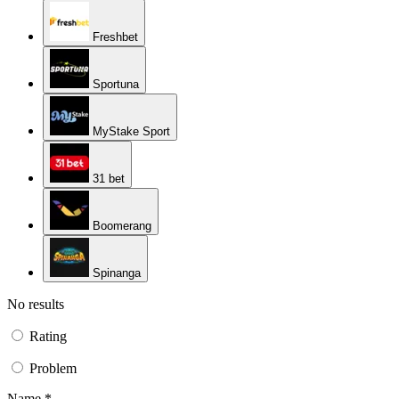
Freshbet
Sportuna
MyStake Sport
31 bet
Boomerang
Spinanga
No results
Rating
Problem
Name *