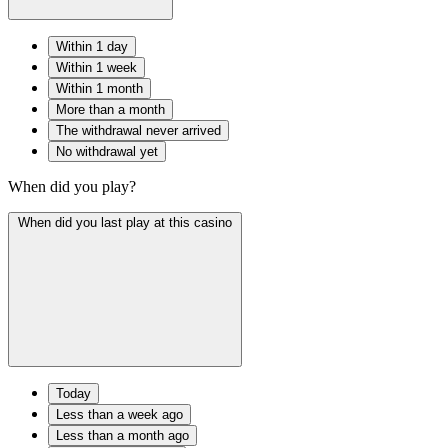
Within 1 day
Within 1 week
Within 1 month
More than a month
The withdrawal never arrived
No withdrawal yet
When did you play?
When did you last play at this casino
Today
Less than a week ago
Less than a month ago