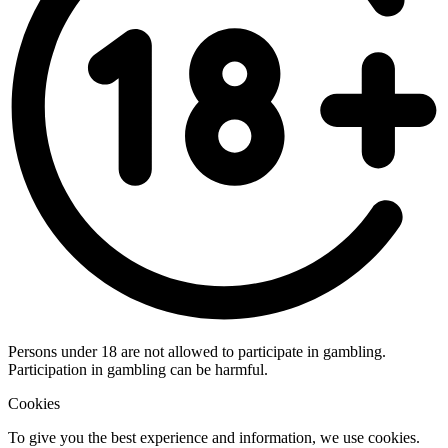
Persons under 18 are not allowed to participate in gambling.
Participation in gambling can be harmful.
Cookies
To give you the best experience and information, we use cookies.