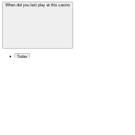
When did you last play at this casino
Today
Less than a week ago
Less than a month ago
Less than a year ago
More than a year ago
Never
Would you recommend this casino?
Select one option