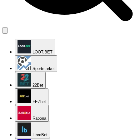
LOOT.BET
Sportmarket
22Bet
FEZbet
Rabona
LibraBet