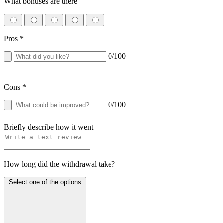
What bonuses are there
Pros
*
0
/100
Cons
*
0
/100
Briefly describe how it went
How long did the withdrawal take?
Select one of the options