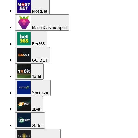
MostBet
MalinaCasino Sport
Bet365
GG.BET
1xBit
Sportaza
1Bet
20Bet