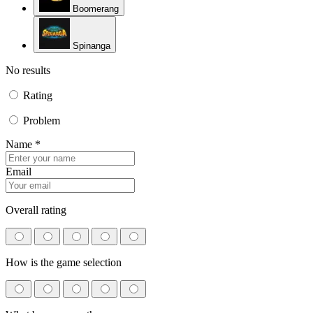
Boomerang
Spinanga
No results
Rating
Problem
Name *
Email
Overall rating
How is the game selection