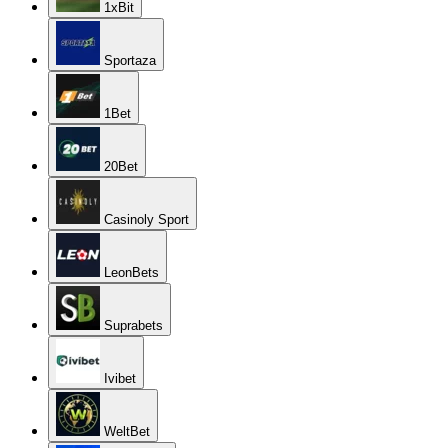
1xBit
Sportaza
1Bet
20Bet
Casinoly Sport
LeonBets
Suprabets
Ivibet
WeltBet