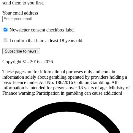
send them to you first.
Your email address
Newsletter consent checkbox label
I confirm that I am at least 18 years old.
Subscribe to news!
Copyright © - 2016 - 2026
These pages are for informational purposes only and contain
information solely about gambling operated by providers holding a
basic licence under Act No. 186/2016 Coll. on Gambling. All
information is intended for persons over 18 years of age. Ministry of
Finance warning: Participation in gambling can cause addiction!