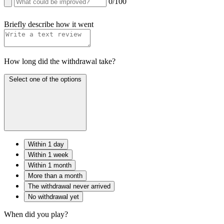
0
/100
Briefly describe how it went
How long did the withdrawal take?
Select one of the options
Within 1 day
Within 1 week
Within 1 month
More than a month
The withdrawal never arrived
No withdrawal yet
When did you play?