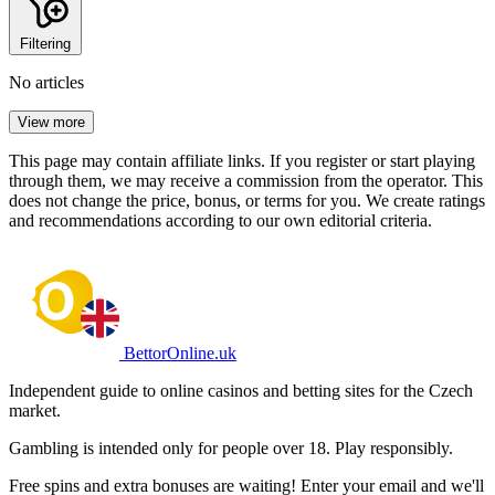
Filtering
No articles
View more
This page may contain affiliate links. If you register or start playing
through them, we may receive a commission from the operator. This
does not change the price, bonus, or terms for you. We create ratings
and recommendations according to our own editorial criteria.
BettorOnline.uk
Independent guide to online casinos and betting sites for the Czech
market.
Gambling is intended only for people over 18. Play responsibly.
Free spins and extra bonuses are waiting! Enter your email and we'll