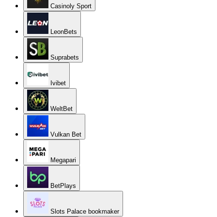
Casinoly Sport
LeonBets
Suprabets
Ivibet
WeltBet
Vulkan Bet
Megapari
BetPlays
Slots Palace bookmaker