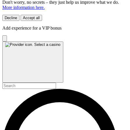
Don't worry, no secrets – they just help us improve what we do.
More information here.
Decline
Accept all
Add experience for a VIP bonus
Select a casino