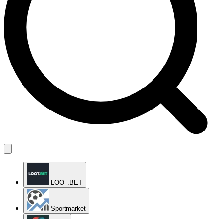
LOOT.BET
Sportmarket